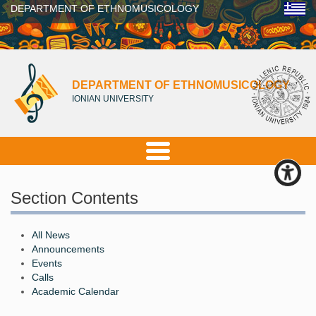
DEPARTMENT OF ETHNOMUSICOLOGY
DEPARTMENT OF ETHNOMUSICOLOGY
IONIAN UNIVERSITY
Section Contents
All News
Announcements
Events
Calls
Academic Calendar