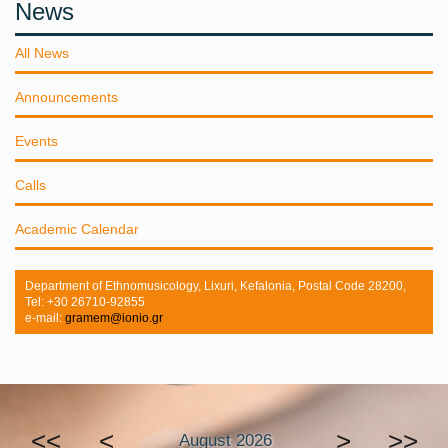
News
All News
Announcements
Events
Calls
Academic Calendar
Department of Ethnomusicology, Lixuri, Kefalonia, Postal Code 28200,
Tel: +30 26710-92855
e-mail:
gramem@ionio.gr
<<
<
>
>>
August 2026