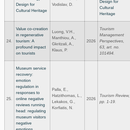
Design for
Design for
Vodislav, D.
Cultural
Cultural Heritage
Heritage
Value co-creation
Tourism
Luong, V.H.,
in regenerative
Management
Manthiou, A.,
24.
tourism: A
2026
Perspectives,
Gkritzali, A.,
profound impact
63, art. no.
Klaus, P.
on tourists
101494.
Museum service
recovery:
emotion
regulation in
Palla, E.,
responses to
Hatzithomas, L.,
Tourism Review,
25.
online negative
2026
Lekakos, G.,
pp. 1-19.
reviews running
Korfiatis, N.
head: regulating
museum visitors
negative
emotions