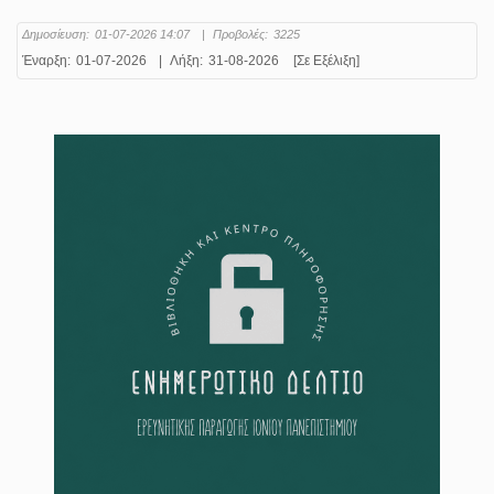
Δημοσίευση:
01-07-2026 14:07
|
Προβολές:
3225
Έναρξη:
01-07-2026
|
Λήξη:
31-08-2026
[Σε Εξέλιξη]