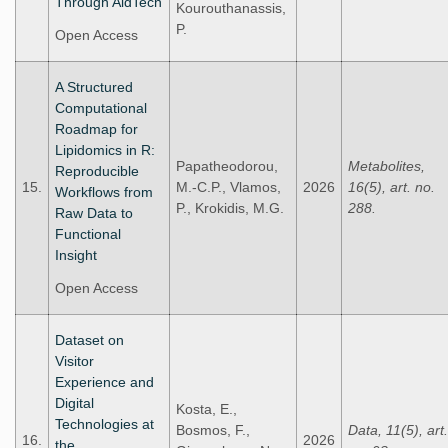
Through AidTech
Kourouthanassis,
P.
Open Access
A Structured
Computational
Roadmap for
Lipidomics in R:
Papatheodorou,
Metabolites,
Reproducible
15.
M.-C.P., Vlamos,
2026
16(5), art. no.
Workflows from
P., Krokidis, M.G.
288.
Raw Data to
Functional
Insight
Open Access
Dataset on
Visitor
Experience and
Digital
Kosta, E.,
Technologies at
Bosmos, F.,
Data, 11(5), art.
16.
2026
the