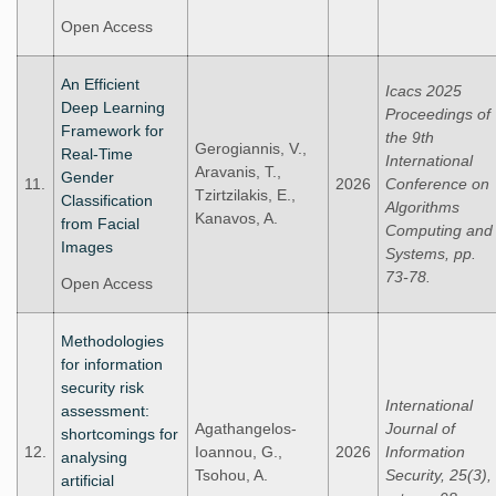
Open Access
An Efficient
Icacs 2025
Deep Learning
Proceedings of
Framework for
the 9th
Gerogiannis, V.,
Real-Time
International
Aravanis, T.,
Gender
11.
2026
Conference on
Tzirtzilakis, E.,
Classification
Algorithms
Kanavos, A.
from Facial
Computing and
Images
Systems, pp.
73-78.
Open Access
Methodologies
for information
security risk
International
assessment:
Agathangelos-
Journal of
shortcomings for
12.
Ioannou, G.,
2026
Information
analysing
Tsohou, A.
Security, 25(3),
artificial