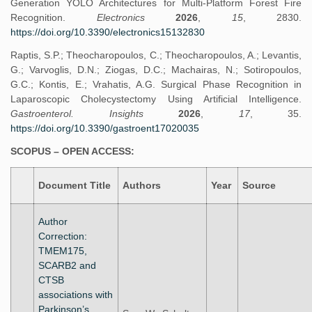
Generation YOLO Architectures for Multi-Platform Forest Fire
Recognition.
Electronics
2026
,
15
, 2830.
https://doi.org/10.3390/electronics15132830
Raptis, S.P.; Theocharopoulos, C.; Theocharopoulos, A.; Levantis,
G.; Varvoglis, D.N.; Ziogas, D.C.; Machairas, N.; Sotiropoulos,
G.C.; Kontis, E.; Vrahatis, A.G. Surgical Phase Recognition in
Laparoscopic Cholecystectomy Using Artificial Intelligence.
Gastroenterol. Insights
2026
,
17
, 35.
https://doi.org/10.3390/gastroent17020035
SCOPUS – OPEN ACCESS:
Document Title
Authors
Year
Source
Author
Correction:
TMEM175,
SCARB2 and
CTSB
associations with
Parkinson’s