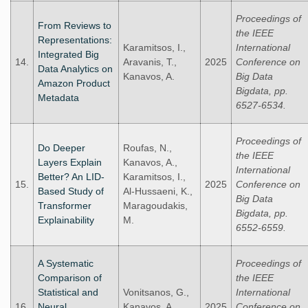
Proceedings of
From Reviews to
the IEEE
Representations:
Karamitsos, I.,
International
Integrated Big
14.
Aravanis, T.,
2025
Conference on
Data Analytics on
Kanavos, A.
Big Data
Amazon Product
Bigdata, pp.
Metadata
6527-6534.
Proceedings of
Do Deeper
Roufas, N.,
the IEEE
Layers Explain
Kanavos, A.,
International
Better? An LID-
Karamitsos, I.,
15.
2025
Conference on
Based Study of
Al-Hussaeni, K.,
Big Data
Transformer
Maragoudakis,
Bigdata, pp.
Explainability
M.
6552-6559.
A Systematic
Proceedings of
Comparison of
the IEEE
Statistical and
Vonitsanos, G.,
International
16.
Neural
Kanavos, A.,
2025
Conference on