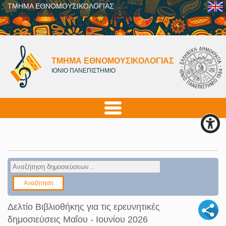
ΤΜΗΜΑ ΕΘΝΟΜΟΥΣΙΚΟΛΟΓΙΑΣ
ΤΜΗΜΑ ΕΘΝΟΜΟΥΣΙΚΟΛΟΓΙΑΣ
ΙΟΝΙΟ ΠΑΝΕΠΙΣΤΗΜΙΟ
Δελτίο Βιβλιοθήκης για τις ερευνητικές
δημοσιεύσεις Μαΐου - Ιουνίου 2026