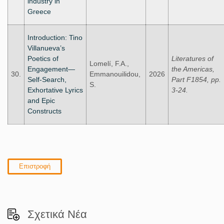
industry in
Greece
Introduction: Tino
Villanueva’s
Poetics of
Literatures of
Lomelí, F.A.,
Engagement—
the Americas,
30.
Emmanouilidou,
2026
Self-Search,
Part F1854, pp.
S.
Exhortative Lyrics
3-24.
and Epic
Constructs
Επιστροφή
Σχετικά Νέα