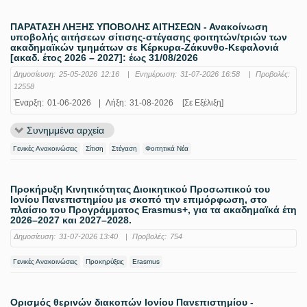
ΠΑΡΑΤΑΣΗ ΛΗΞΗΣ ΥΠΟΒΟΛΗΣ ΑΙΤΗΣΕΩΝ - Ανακοίνωση
υποβολής αιτήσεων σίτισης-στέγασης φοιτητών/τριών των
ακαδημαϊκών τμημάτων σε Κέρκυρα-Ζάκυνθο-Κεφαλονιά
[ακαδ. έτος 2026 – 2027]: έως 31/08/2026
Δημοσίευση:
25-05-2026 12:16
|
Ενημέρωση:
31-07-2026 16:58
|
Προβολές:
12558
Έναρξη:
01-06-2026
|
Λήξη:
31-08-2026
[Σε Εξέλιξη]
Συνημμένα αρχεία
Γενικές Ανακοινώσεις
Σίτιση
Στέγαση
Φοιτητικά Νέα
Προκήρυξη Κινητικότητας Διοικητικού Προσωπικού του
Ιονίου Πανεπιστημίου με σκοπό την επιμόρφωση, στο
πλαίσιο του Προγράμματος Erasmus+, για τα ακαδημαϊκά έτη
2026–2027 και 2027–2028.
Δημοσίευση:
31-07-2026 13:40
|
Προβολές:
754
Γενικές Ανακοινώσεις
Προκηρύξεις
Erasmus
Ορισμός θερινών διακοπών Ιονίου Πανεπιστημίου -