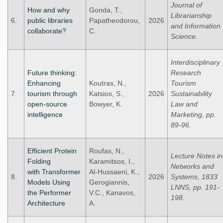
Journal of
How and why
Gonda, T.,
Librarianship
6.
public libraries
Papatheodorou,
2026
and Information
collaborate?
C.
Science.
Interdisciplinary
Future thinking:
Research
Enhancing
Koutras, N.,
Tourism
7.
tourism through
Katsios, S.,
2026
Sustainability
open-source
Bowyer, K.
Law and
intelligence
Marketing, pp.
89-96.
Efficient Protein
Roufas, N.,
Lecture Notes in
Folding
Karamitsos, I.,
Networks and
with Transformer
Al-Hussaeni, K.,
8.
2026
Systems, 1833
Models Using
Gerogiannis,
LNNS, pp. 191-
the Performer
V.C., Kanavos,
198.
Architecture
A.