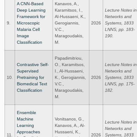
A CNN-Based
Kanavos, A.,
Deep Learning
Karamitsos, I.,
Lecture Notes in
Framework for
Al-Hussaeni, K.,
Networks and
9.
Microscopic
Gerogiannis,
2026
Systems, 1833
Malaria Cell
V.C.,
LNNS, pp. 183-
Image
Maragoudakis,
190.
Classification
M.
Papadimitriou,
Contrastive Self-
O., Karamitsos,
Lecture Notes in
Supervised
I., Al-Hussaeni,
Networks and
10.
Pretraining for
K., Gerogiannis,
2026
Systems, 1833
Biomedical Text
V.C.,
LNNS, pp. 175-
Classification
Maragoudakis,
182.
M.
Ensemble
Machine
Vonitsanos, G.,
Lecture Notes in
Learning
Kanavos, A., Al-
Networks and
Approaches
Hussaeni, K.,
11.
2026
Systems, 1833