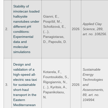
Stability of
irinotecan loaded
halloysite
Gianni, E.,
nanotubes under
Pospíšil, M.,
Applied Clay
different pH
Scholtzová, E.,
2.
2026
Science, 289,
conditions:
(...),
art. no. 108256.
Experimental
Panagiotaras,
data and
D., Papoulis, D.
molecular
simulations
Design and
validation of a
Sustainable
Kotarela, F.,
high-speed all-
Energy
Fountoukidis, S.,
electric sea taxi
Technologies
Rigogiannis, N.,
3.
for sustainable
2026
and
(...), Kyritsis, A.,
short-haul
Assessments,
Papanikolaou,
transport in the
89, art. no.
N.
Eastern
104994.
Mediterranean