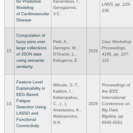
for Predictive
Karamitsos, I.,
LNNS, pp. 229-
Modeling
Gerogiannis,
236.
of Cardiovascular
V.C.
Disease
Computation of
fuzzy joins over
Petit, A.,
Ceur Workshop
large collections
Damigos, M.,
Proceedings,
12.
2026
of JSON data
D’Orazio, L.,
4186, pp. 107-
using semantic
Kalogeros, E.
115.
similarity
Feature-Level
Miloulis, S.-T.,
Proceedings of
Explainability in
Kakkos, I.,
the IEEE
EEG-Based
Kaliampakou,
International
Fatigue
13.
C., (...),
2025
Conference on
Detection Using
Anastasiou, A.,
Big Data
LASSO and
Matsopoulos,
Bigdata, pp.
Functional
G.K.
6545-6551.
Connectivity