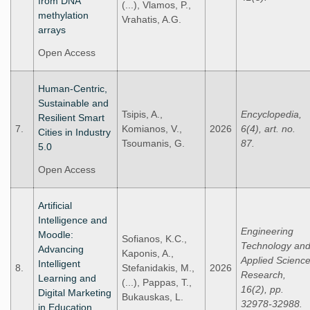
from DNA
(...), Vlamos, P.,
methylation
Vrahatis, A.G.
arrays
Open Access
Human-Centric,
Sustainable and
Tsipis, A.,
Encyclopedia,
Resilient Smart
7.
Komianos, V.,
2026
6(4), art. no.
Cities in Industry
Tsoumanis, G.
87.
5.0
Open Access
Artificial
Intelligence and
Engineering
Moodle:
Sofianos, K.C.,
Technology an
Advancing
Kaponis, A.,
Applied Scienc
Intelligent
8.
Stefanidakis, M.,
2026
Research,
Learning and
(...), Pappas, T.,
16(2), pp.
Digital Marketing
Bukauskas, L.
32978-32988.
in Education