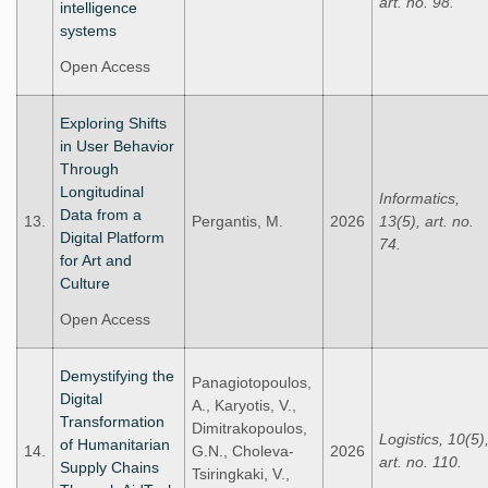
art. no. 98.
intelligence
systems
Open Access
Exploring Shifts
in User Behavior
Through
Longitudinal
Informatics,
Data from a
13.
Pergantis, M.
2026
13(5), art. no.
Digital Platform
74.
for Art and
Culture
Open Access
Demystifying the
Panagiotopoulos,
Digital
A., Karyotis, V.,
Transformation
Dimitrakopoulos,
Logistics, 10(5)
of Humanitarian
14.
G.N., Choleva-
2026
art. no. 110.
Supply Chains
Tsiringkaki, V.,