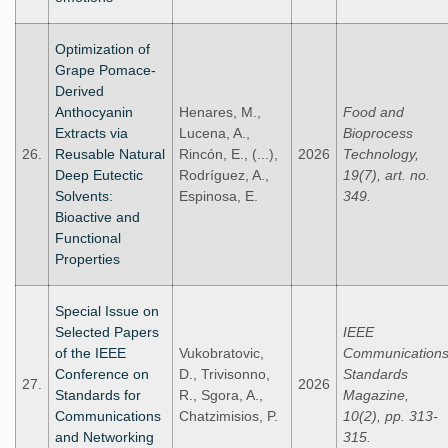
Optimization of
Grape Pomace-
Derived
Anthocyanin
Henares, M.,
Food and
Extracts via
Lucena, A.,
Bioprocess
26.
Reusable Natural
Rincón, E., (...),
2026
Technology,
Deep Eutectic
Rodríguez, A.,
19(7), art. no.
Solvents:
Espinosa, E.
349.
Bioactive and
Functional
Properties
Special Issue on
Selected Papers
IEEE
of the IEEE
Vukobratovic,
Communication
Conference on
D., Trivisonno,
Standards
27.
2026
Standards for
R., Sgora, A.,
Magazine,
Communications
Chatzimisios, P.
10(2), pp. 313-
and Networking
315.