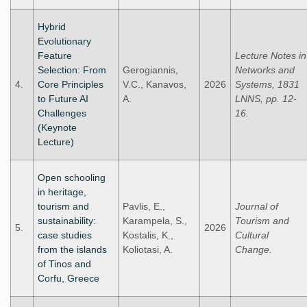
Hybrid
Evolutionary
Feature
Lecture Notes in
Selection: From
Gerogiannis,
Networks and
4.
Core Principles
V.C., Kanavos,
2026
Systems, 1831
to Future AI
A.
LNNS, pp. 12-
Challenges
16.
(Keynote
Lecture)
Open schooling
in heritage,
tourism and
Pavlis, E.,
Journal of
sustainability:
Karampela, S.,
Tourism and
5.
2026
case studies
Kostalis, K.,
Cultural
from the islands
Koliotasi, A.
Change.
of Tinos and
Corfu, Greece