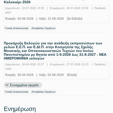
Καλοκαίρι 2026
Δημοσίευση:
10-07-2026 10:35
|
Ενημέρωση:
30-07-2026 23:56
|
Προβολές:
4007
Έναρξη:
03-08-2026
|
Λήξη:
21-08-2026
[Σε Εξέλιξη]
Γενικές Ανακοινώσεις
Αποφάσεις Οργάνων
Προκήρυξη Εκλογών για την ανάδειξη εκπροσώπων των
μελών Ε.Ε.Π. και Ε.ΔΙ.Π. στην Κοσμητεία της Σχολής
Μουσικής και Οπτικοακουστικών Τεχνών του Ιονίου
Πανεπιστημίου με θητεία από 1-9-2026 έως 31-8-2027 - ΝΕΑ
ΗΜΕΡΟΜΗΝΙΑ εκλογών
Δημοσίευση:
30-04-2026 22:27
|
Ενημέρωση:
27-07-2026 15:23
|
Προβολές:
1309
Έναρξη:
30-04-2026
|
Λήξη:
02-06-2026
[Έληξε]
Συνημμένα αρχεία
Γενικές Ανακοινώσεις
Αποφάσεις Οργάνων
Ενημέρωση