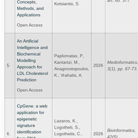
art. no. 377.
Concepts,
Kotsiantis, S.
Methods, and
Applications
Open Access
An Artificial
Intelligence and
Biochemical
Paplomatas, P.,
Modelling
Kantartzi, M.,
Medinformatics
5.
2026
Approach for
Anagnostopoulos,
3(1), pp. 67-73.
LDL Cholesterol
K., Vrahatis, A.
Prediction
Open Access
CpGene: a web
application for
epigenetic
Lazaros, K.,
signature
Logotheti, S.,
Bioinformatics,
identification
6.
Logothetis, C.,
2026
42(5).