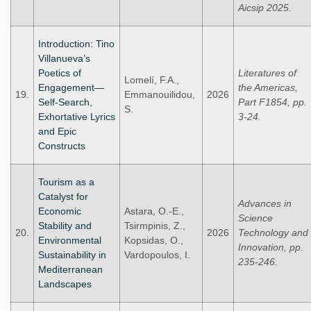
Aicsip 2025.
Introduction: Tino
Villanueva’s
Poetics of
Literatures of
Lomelí, F.A.,
Engagement—
the Americas,
19.
Emmanouilidou,
2026
Self-Search,
Part F1854, pp.
S.
Exhortative Lyrics
3-24.
and Epic
Constructs
Tourism as a
Catalyst for
Advances in
Economic
Astara, O.-E.,
Science
Stability and
Tsirmpinis, Z.,
20.
2026
Technology and
Environmental
Kopsidas, O.,
Innovation, pp.
Sustainability in
Vardopoulos, I.
235-246.
Mediterranean
Landscapes