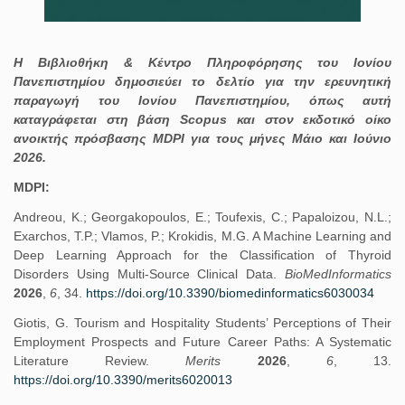
Η Βιβλιοθήκη & Κέντρο Πληροφόρησης του Ιονίου
Πανεπιστημίου δημοσιεύει το δελτίο για την ερευνητική
παραγωγή του Ιονίου Πανεπιστημίου, όπως αυτή
καταγράφεται στη βάση Scopus και στον εκδοτικό οίκο
ανοικτής πρόσβασης MDPI για τους μήνες Μάιο και Ιούνιο
2026.
MDPI:
Andreou, K.; Georgakopoulos, E.; Toufexis, C.; Papaloizou, N.L.;
Exarchos, T.P.; Vlamos, P.; Krokidis, M.G. A Machine Learning and
Deep Learning Approach for the Classification of Thyroid
Disorders Using Multi-Source Clinical Data.
BioMedInformatics
2026
,
6
, 34.
https://doi.org/10.3390/biomedinformatics6030034
Giotis, G. Tourism and Hospitality Students’ Perceptions of Their
Employment Prospects and Future Career Paths: A Systematic
Literature Review.
Merits
2026
,
6
, 13.
https://doi.org/10.3390/merits6020013