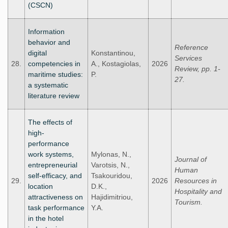
(CSCN)
Information
behavior and
Reference
digital
Konstantinou,
Services
28.
competencies in
A., Kostagiolas,
2026
Review, pp. 1-
maritime studies:
P.
27.
a systematic
literature review
The effects of
high-
performance
work systems,
Mylonas, N.,
Journal of
entrepreneurial
Varotsis, N.,
Human
self-efficacy, and
Tsakouridou,
29.
2026
Resources in
location
D.K.,
Hospitality and
attractiveness on
Hajidimitriou,
Tourism.
task performance
Y.A.
in the hotel