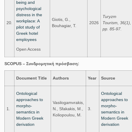
being and
psychological
distress in the
Turyzm
Giotis, G.,
workplace: A
20.
2026
Tourism, 36(1),
Bouhagiar, T.
pilot study of
pp. 85-97.
Greek hotel
employees
Open Access
SCOPUS –
Συνδρομητική
πρόσβαση
:
Document Title
Authors
Year
Source
Ontological
Ontological
approaches to
approaches to
Vasilogamvrakis,
morpho-
morpho-
1.
N., Sfakakis, M.,
3.
semantics in
semantics in
Koliopoulou, M.
Modern Greek
Modern Greek
derivation
derivation