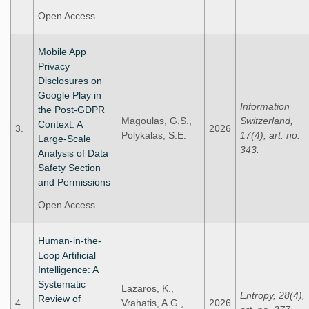
Open Access
Mobile App
Privacy
Disclosures on
Google Play in
Information
the Post-GDPR
Magoulas, G.S.,
Switzerland,
Context: A
3.
2026
Polykalas, S.E.
17(4), art. no.
Large-Scale
343.
Analysis of Data
Safety Section
and Permissions
Open Access
Human-in-the-
Loop Artificial
Intelligence: A
Systematic
Lazaros, K.,
Entropy, 28(4),
Review of
4.
Vrahatis, A.G.,
2026