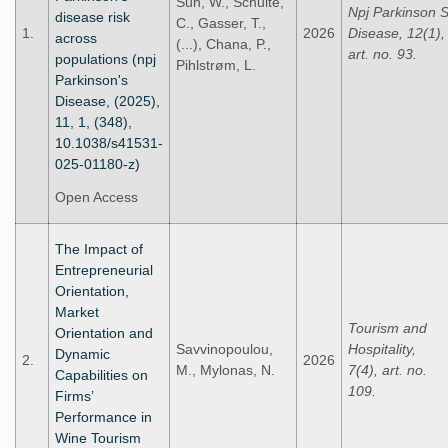
Sun, W., Schulte,
Npj Parkinson 
disease risk
C., Gasser, T.,
1.
2026
Disease, 12(1),
across
(...), Chana, P.,
art. no. 93.
populations (npj
Pihlstrøm, L.
Parkinson's
Disease, (2025),
11, 1, (348),
10.1038/s41531-
025-01180-z)
Open Access
The Impact of
Entrepreneurial
Orientation,
Market
Tourism and
Orientation and
Savvinopoulou,
Hospitality,
Dynamic
2.
2026
M., Mylonas, N.
7(4), art. no.
Capabilities on
109.
Firms’
Performance in
Wine Tourism