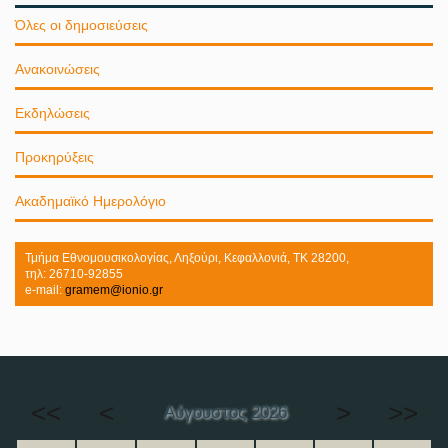
Όλες οι δημοσιεύσεις
Ανακοινώσεις
Εκδηλώσεις
Προκηρύξεις
Ακαδημαϊκό Ημερολόγιο
Τμήμα Εθνομουσικολογίας, Ληξούρι, Κεφαλλονιά, ΤΚ 28200,
τηλ: 26710-92855
e-mail:
gramem@ionio.gr
<<
<
>
>>
Αύγουστος 2026