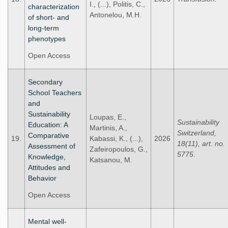
I., (...), Politis, C.,
characterization
Antonelou, M.H.
of short- and
long-term
phenotypes
Open Access
Secondary
School Teachers
and
Sustainability
Loupas, E.,
Sustainability
Education: A
Martinis, A.,
Switzerland,
Comparative
19.
Kabassi, K., (...),
2026
18(11), art. no.
Assessment of
Zafeiropoulos, G.,
5775.
Knowledge,
Katsanou, M.
Attitudes and
Behavior
Open Access
Mental well-