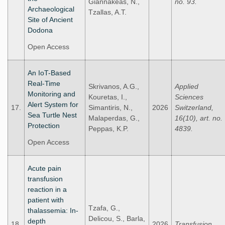
Giannakeas, N.,
no. 93.
Archaeological
Tzallas, A.Τ.
Site of Ancient
Dodona
Open Access
An IoT-Based
Real-Time
Skrivanos, A.G.,
Applied
Monitoring and
Kouretas, I.,
Sciences
Alert System for
17.
Simantiris, N.,
2026
Switzerland,
Sea Turtle Nest
Malaperdas, G.,
16(10), art. no.
Protection
Peppas, K.P.
4839.
Open Access
Acute pain
transfusion
reaction in a
patient with
Tzafa, G.,
thalassemia: In-
Delicou, S., Barla,
depth
18.
2026
Transfusion.