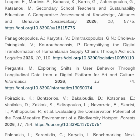
Loupas, E.; Martinis, A.; Kabassi, K.; Karris, G.; Zafeiropoulos, G.;
Katsanou, M. Secondary School Teachers and Sustainability
Education: A Comparative Assessment of Knowledge, Attitudes
and Behavior.
Sustainability
2026
,
18
, 5775.
https://doi.org/10.3390/su18115775
Panagiotopoulos, A.; Karyotis, V.; Dimitrakopoulos, G.N.; Choleva-
Tsiringkaki, V.; Kourouthanassis, P. Demystifying the Digital
Transformation of Humanitarian Supply Chains Through AidTech.
Logistics
2026
,
10
, 110.
https://doi.org/10.3390/logistics10050110
Pergantis, M. Exploring Shifts in User Behavior Through
Longitudinal Data from a Digital Platform for Art and Culture.
Informatics
2026
,
13
, 74.
https://doi.org/10.3390/informatics13050074
Poirazidis, K.; Bontzorlos, V.; Bakaloudis, D.; Kotsonas, E.;
Vasilakis, D.; Zakkak, S.; Sidiropoulos, L.; Navarrete, E.; Skartsi,
T.; Anthopoulos, P.; et al. Evaluating the Conservation Potential of
the Post-Megafire Environment of a Biodiversity Hotspot.
Forests
2026
,
17
, 754.
https://doi.org/10.3390/f17070754
Polenakis, I.; Sarantidis, C.; Karydis, I. Benchmarking Next-