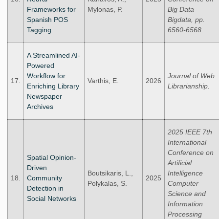
Frameworks for
Mylonas, P.
Big Data
Spanish POS
Bigdata, pp.
Tagging
6560-6568.
A Streamlined AI-
Powered
Workflow for
Journal of Web
17.
Varthis, E.
2026
Enriching Library
Librarianship.
Newspaper
Archives
2025 IEEE 7th
International
Conference on
Spatial Opinion-
Artificial
Driven
Boutsikaris, L.,
Intelligence
18.
Community
2025
Polykalas, S.
Computer
Detection in
Science and
Social Networks
Information
Processing