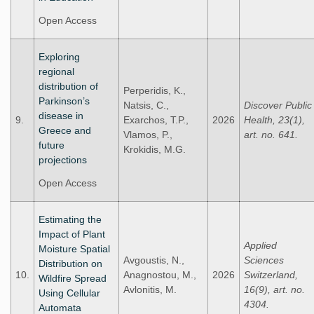
Open Access
Exploring
regional
distribution of
Perperidis, K.,
Parkinson’s
Natsis, C.,
Discover Public
disease in
9.
Exarchos, T.P.,
2026
Health, 23(1),
Greece and
Vlamos, P.,
art. no. 641.
future
Krokidis, M.G.
projections
Open Access
Estimating the
Impact of Plant
Applied
Moisture Spatial
Avgoustis, N.,
Sciences
Distribution on
10.
Anagnostou, M.,
2026
Switzerland,
Wildfire Spread
Avlonitis, M.
16(9), art. no.
Using Cellular
4304.
Automata