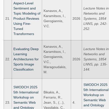
Aspect-Level
Sentiment and
Lecture Notes in
Kanavos, A.,
Topic Modeling of
Networks and
Karamitsos, I.,
21.
Product Reviews
2026
Systems, 1854
Gerogiannis,
Using Fine-
LNNS, pp. 242-
V.C.
Tuned
252.
Transformers
Kanavos, A.,
Evaluating Deep
Lecture Notes in
Karamitsos, I.,
Learning
Networks and
Gerogiannis,
22.
Architectures for
2026
Systems, 1854
V.C.,
Sports Image
LNNS, pp. 135-
Maragoudakis,
Classification
144.
M.
SWODCH 2025
SWODCH 2025
5th International
5th International
Bikakis, A.,
Workshop on
Workshop on
Ferrario, R.,
Semantic Web
23.
Semantic Web
Jean, S., (...),
4.
and Ontology
and Ontology
Vassilakis, C.,