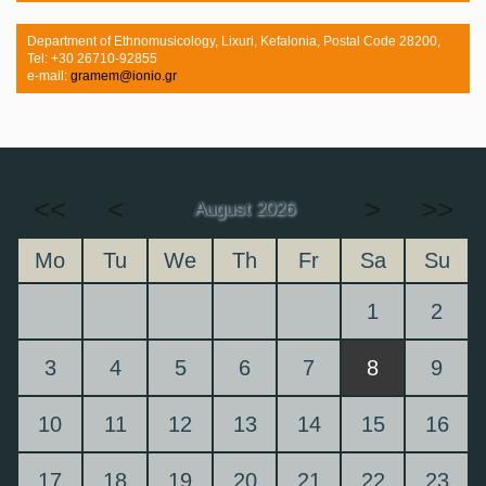
Department of Ethnomusicology, Lixuri, Kefalonia, Postal Code 28200,
Tel: +30 26710-92855
e-mail:
gramem@ionio.gr
<<
<
>
>>
August 2026
Mo
Tu
We
Th
Fr
Sa
Su
1
2
3
4
5
6
7
8
9
10
11
12
13
14
15
16
17
18
19
20
21
22
23