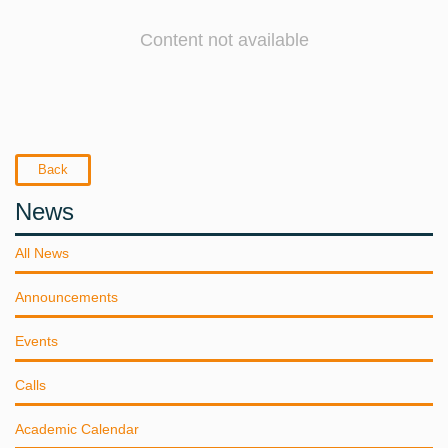
Content not available
Back
News
All News
Announcements
Events
Calls
Academic Calendar