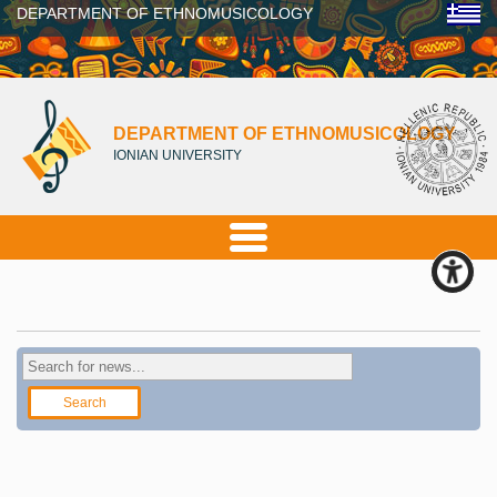
DEPARTMENT OF ETHNOMUSICOLOGY
DEPARTMENT OF ETHNOMUSICOLOGY
IONIAN UNIVERSITY