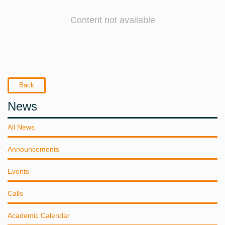
Content not available
Back
News
All News
Announcements
Events
Calls
Academic Calendar