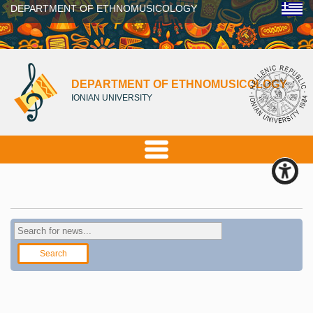
DEPARTMENT OF ETHNOMUSICOLOGY
DEPARTMENT OF ETHNOMUSICOLOGY
IONIAN UNIVERSITY