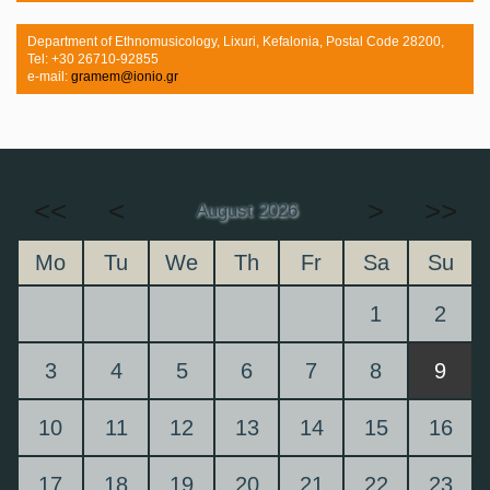
Department of Ethnomusicology, Lixuri, Kefalonia, Postal Code 28200,
Tel: +30 26710-92855
e-mail:
gramem@ionio.gr
<<
<
>
>>
August 2026
Mo
Tu
We
Th
Fr
Sa
Su
1
2
3
4
5
6
7
8
9
10
11
12
13
14
15
16
17
18
19
20
21
22
23