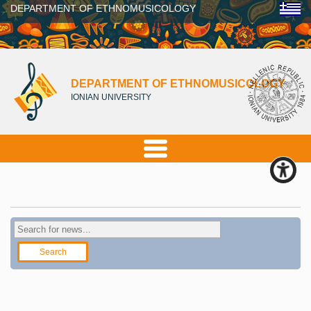
DEPARTMENT OF ETHNOMUSICOLOGY
DEPARTMENT OF ETHNOMUSICOLOGY
IONIAN UNIVERSITY