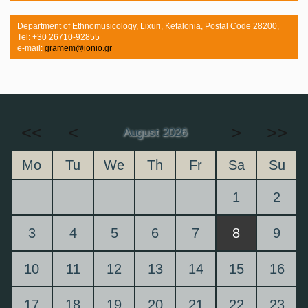
Department of Ethnomusicology, Lixuri, Kefalonia, Postal Code 28200,
Tel: +30 26710-92855
e-mail:
gramem@ionio.gr
<<
<
>
>>
August 2026
Mo
Tu
We
Th
Fr
Sa
Su
1
2
3
4
5
6
7
8
9
10
11
12
13
14
15
16
17
18
19
20
21
22
23