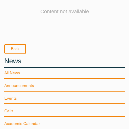
Content not available
Back
News
All News
Announcements
Events
Calls
Academic Calendar