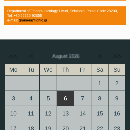
Department of Ethnomusicology, Lixuri, Kefalonia, Postal Code 28200,
Tel: +30 26710-92855
e-mail:
gramem@ionio.gr
<<
<
>
>>
August 2026
Mo
Tu
We
Th
Fr
Sa
Su
1
2
3
4
5
6
7
8
9
10
11
12
13
14
15
16
17
18
19
20
21
22
23