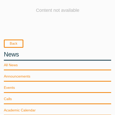
Content not available
Back
News
All News
Announcements
Events
Calls
Academic Calendar