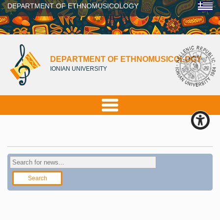
DEPARTMENT OF ETHNOMUSICOLOGY
DEPARTMENT OF ETHNOMUSICOLOGY
IONIAN UNIVERSITY